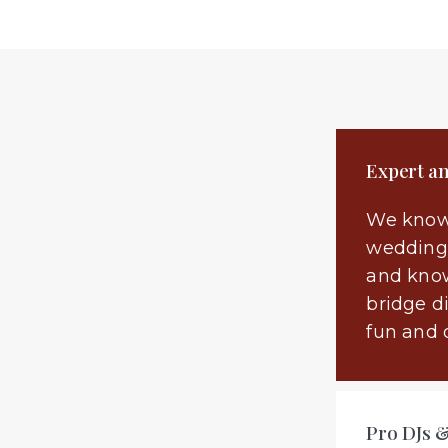
Expert a
We know
wedding 
and know
bridge d
fun and 
Pro DJs 