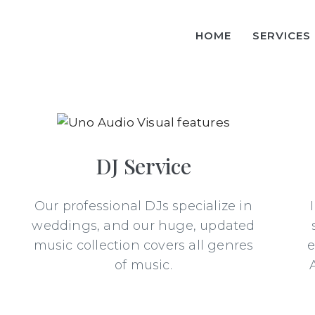
HOME
SERVICES
DJ Service
Our professional DJs specialize in
weddings, and our huge, updated
music collection covers all genres
e
of music.