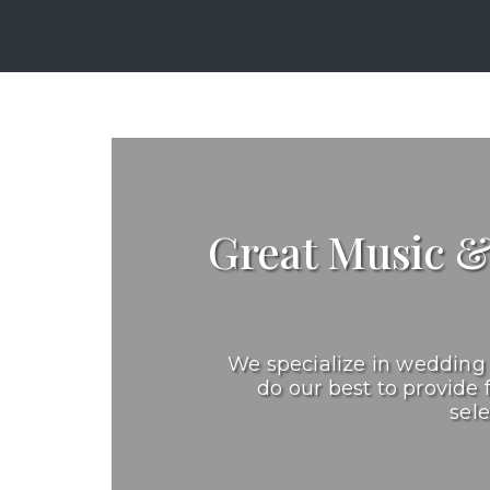
Great Music 
We specialize in wedding 
do our best to provide 
sel