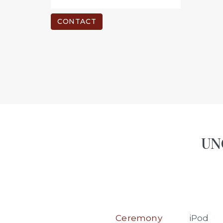
CONTACT
UNO
Ceremony
iPod