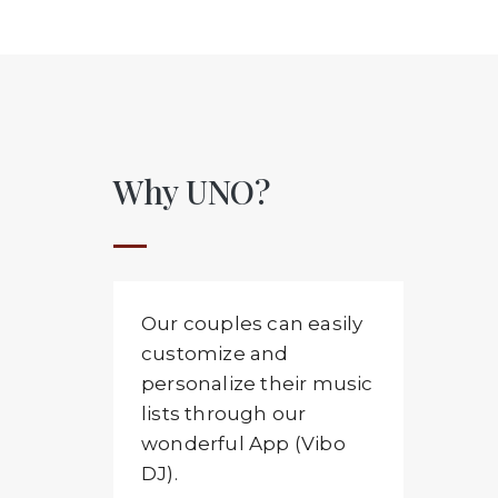
Why UNO?
Our couples can easily
customize and
personalize their music
lists through our
wonderful App (Vibo
DJ).