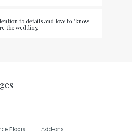
tention to details and love to "know
ore the wedding
ages
ce Floors
Add-ons