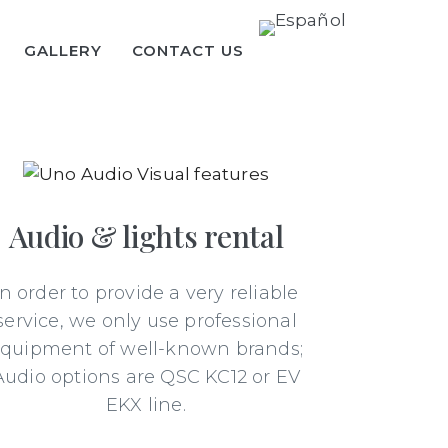
GALLERY
CONTACT US
Audio & lights rental
In order to provide a very reliable
service, we only use professional
quipment of well-known brands;
Audio options are QSC KC12 or EV
EKX line.