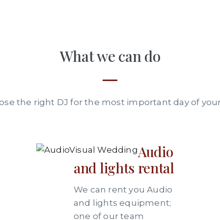
What we can do
se the right DJ for the most important day of your 
Audio
and lights rental
We can rent you Audio
and lights equipment;
one of our team