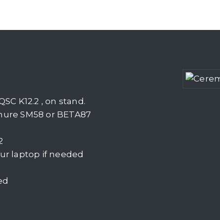
SC K12.2 , on stand.
Shure SM58 or BETA87
2
ur laptop if needed
ed