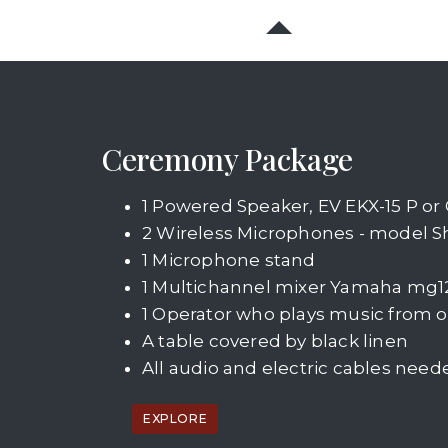
Ceremony Package
1 Powered Speaker, EV EKX-15 P or Q
2 Wireless Microphones - model 
1 Microphone stand
1 Multichannel mixer Yamaha mg1
1 Operator who plays music from o
A table covered by black linen
All audio and electric cables need
EXPLORE