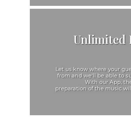
Unlimited P
Let us know where your gu
from and we'll be able to su
With our App, the
preparation of the music wil