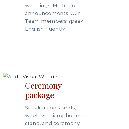
weddings. MC to do
announcements. Our
Team members speak
English fluently.
Ceremony
package
Speakers on stands,
wireless microphone on
stand, and ceremony