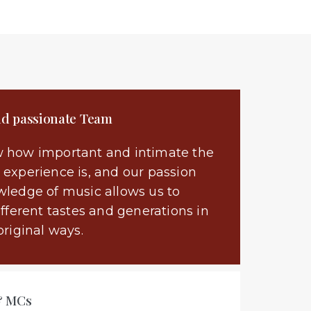
nd passionate Team
 how important and intimate the
experience is, and our passion
ledge of music allows us to
ifferent tastes and generations in
original ways.
& MCs