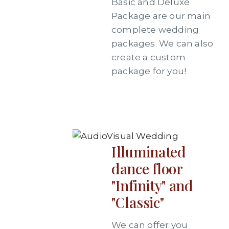
Basic and Deluxe
Package are our main
complete wedding
packages. We can also
create a custom
package for you!
Illuminated
dance floor
"Infinity" and
"Classic"
We can offer you