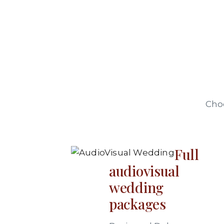
Choo
Full
audiovisual
wedding
packages