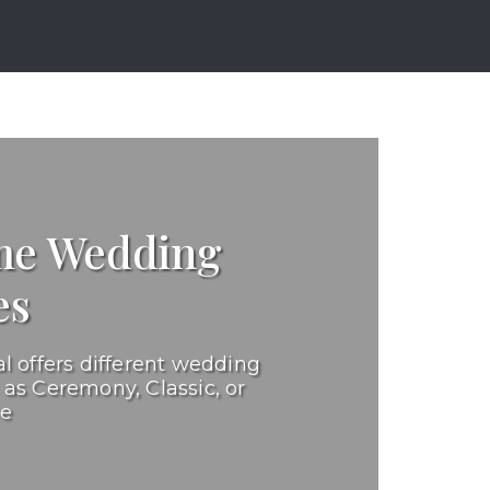
e Wedding
es
l offers different wedding
as Ceremony, Classic, or
ge