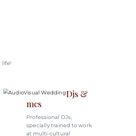
life!
Djs &
mcs
Professional DJs,
specially trained to work
at multi-cultural