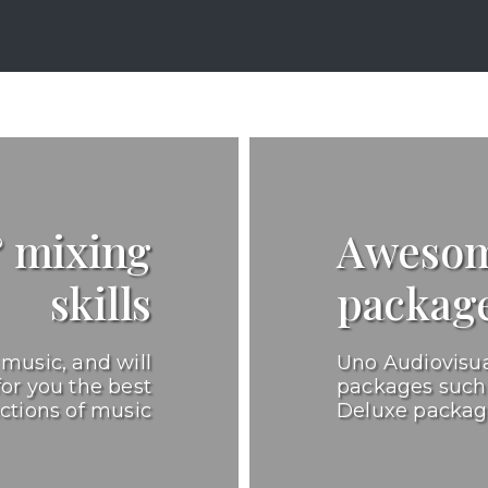
& mixing
Awesom
skills
packag
music, and will
Uno Audiovisua
for you the best
packages such 
ections of music
Deluxe packa