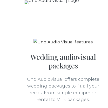
Wedding audiovisual
packages
Uno Audiovisual offers complete
wedding packages to fit all your
needs. From simple equipment
rental to V.I.P. packages.