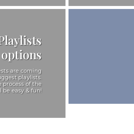
laylists
options
ests are coming
ggest playlists.
 process of the
l be easy & fun!