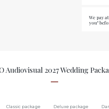
We pay at
you" bef
 Audiovisual 2027 Wedding Pack
Classic package
Deluxe package
Dan