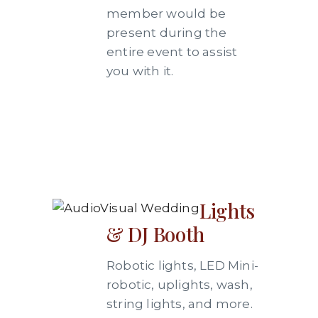
member would be
present during the
entire event to assist
you with it.
Lights
& DJ Booth
Robotic lights, LED Mini-
robotic, uplights, wash,
string lights, and more.